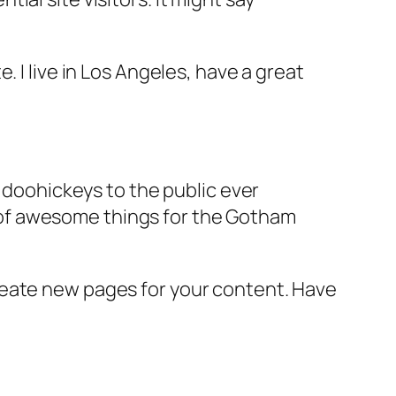
e. I live in Los Angeles, have a great
doohickeys to the public ever
s of awesome things for the Gotham
reate new pages for your content. Have