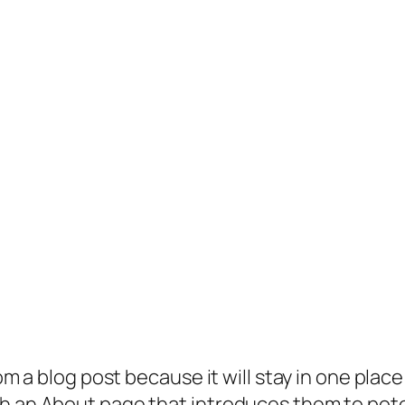
rom a blog post because it will stay in one plac
 an About page that introduces them to potenti