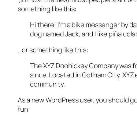
something like this:
Hi there! I’m a bike messenger by day
dog named Jack, and I like piña colad
…or something like this:
The XYZ Doohickey Company was foun
since. Located in Gotham City, XYZ
community.
As a new WordPress user, you should g
fun!