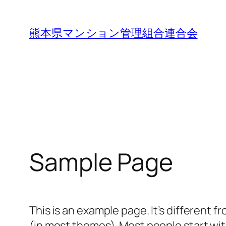
内
容
熊本県マンション管理組合連合会
を
ス
キ
ッ
プ
Sample Page
This is an example page. It’s different f
(in most themes). Most people start with