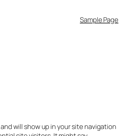
Sample Page
e and will show up in your site navigation
al site visitors. It might say