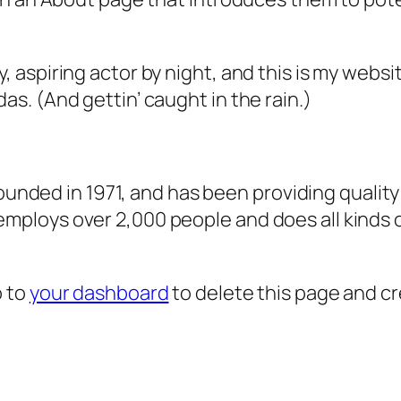
, aspiring actor by night, and this is my websit
as. (And gettin’ caught in the rain.)
ded in 1971, and has been providing quality 
 employs over 2,000 people and does all kind
o to
your dashboard
to delete this page and c